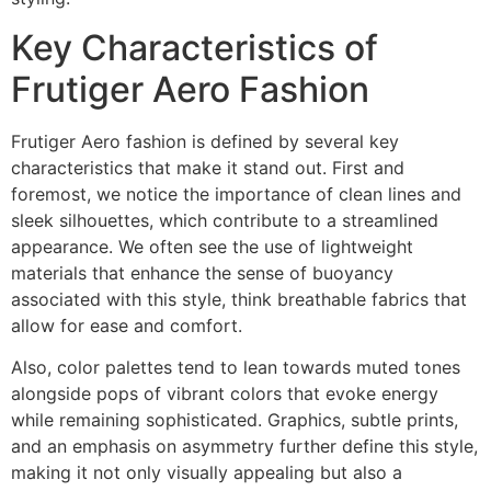
Key Characteristics of
Frutiger Aero Fashion
Frutiger Aero fashion is defined by several key
characteristics that make it stand out. First and
foremost, we notice the importance of clean lines and
sleek silhouettes, which contribute to a streamlined
appearance. We often see the use of lightweight
materials that enhance the sense of buoyancy
associated with this style, think breathable fabrics that
allow for ease and comfort.
Also, color palettes tend to lean towards muted tones
alongside pops of vibrant colors that evoke energy
while remaining sophisticated. Graphics, subtle prints,
and an emphasis on asymmetry further define this style,
making it not only visually appealing but also a