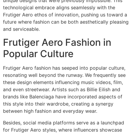
unique designs that were previously impossible. This
technological embrace aligns seamlessly with the
Frutiger Aero ethos of innovation, pushing us toward a
future where fashion can be both aesthetically pleasing
and serviceable.
Frutiger Aero Fashion in
Popular Culture
Frutiger Aero fashion has seeped into popular culture,
resonating well beyond the runway. We frequently see
these design elements influencing music videos, film,
and even streetwear. Artists such as Billie Eilish and
brands like Balenciaga have incorporated aspects of
this style into their wardrobe, creating a synergy
between high fashion and everyday wear.
Besides, social media platforms serve as a launchpad
for Frutiger Aero styles, where influencers showcase