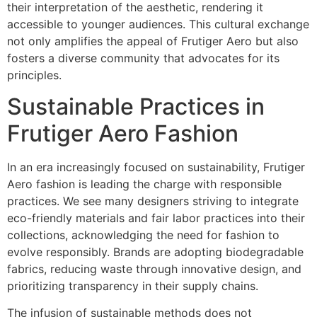
their interpretation of the aesthetic, rendering it
accessible to younger audiences. This cultural exchange
not only amplifies the appeal of Frutiger Aero but also
fosters a diverse community that advocates for its
principles.
Sustainable Practices in
Frutiger Aero Fashion
In an era increasingly focused on sustainability, Frutiger
Aero fashion is leading the charge with responsible
practices. We see many designers striving to integrate
eco-friendly materials and fair labor practices into their
collections, acknowledging the need for fashion to
evolve responsibly. Brands are adopting biodegradable
fabrics, reducing waste through innovative design, and
prioritizing transparency in their supply chains.
The infusion of sustainable methods does not