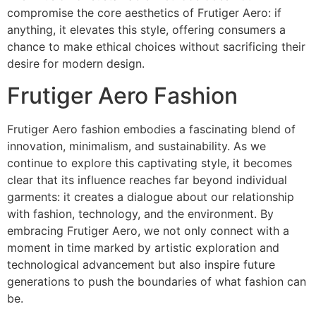
compromise the core aesthetics of Frutiger Aero: if
anything, it elevates this style, offering consumers a
chance to make ethical choices without sacrificing their
desire for modern design.
Frutiger Aero Fashion
Frutiger Aero fashion embodies a fascinating blend of
innovation, minimalism, and sustainability. As we
continue to explore this captivating style, it becomes
clear that its influence reaches far beyond individual
garments: it creates a dialogue about our relationship
with fashion, technology, and the environment. By
embracing Frutiger Aero, we not only connect with a
moment in time marked by artistic exploration and
technological advancement but also inspire future
generations to push the boundaries of what fashion can
be.