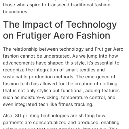
those who aspire to transcend traditional fashion
boundaries.
The Impact of Technology
on Frutiger Aero Fashion
The relationship between technology and Frutiger Aero
fashion cannot be understated. As we jump into how
advancements have shaped this style, it’s essential to
recognize the integration of smart textiles and
sustainable production methods. The emergence of
fashion tech has allowed for the creation of clothing
that is not only stylish but functional, adding features
such as moisture-wicking, temperature control, and
even integrated tech like fitness tracking.
Also, 3D printing technologies are shifting how
garments are conceptualized and produced, enabling