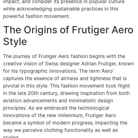
impact, and consider its presence in popular culture
while acknowledging sustainable practices in this
powerful fashion movement.
The Origins of Frutiger Aero
Style
The journey of Frutiger Aero fashion begins with the
creative vision of Swiss designer Adrian Frutiger, known
for his typographic innovations. The term ‘Aero’
captures the essence of airiness and lightness that is
pivotal in this style. This fashion movement took flight
in the late 20th century, drawing inspiration from both
aviation advancements and minimalistic design
principles. As we embraced the technological
innovations of the new millennium, Frutiger Aero
became a symbol of modern progress, impacting the
way we perceive clothing functionality as well as
styling.