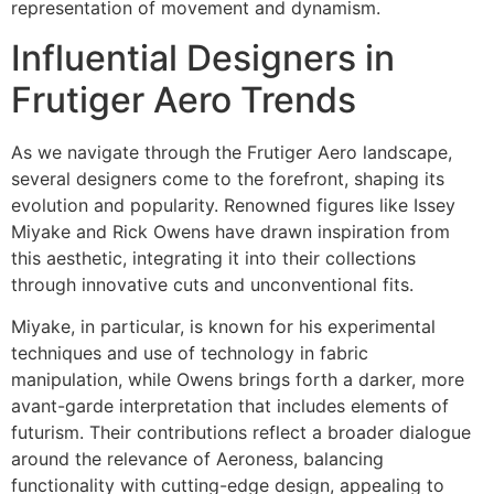
representation of movement and dynamism.
Influential Designers in
Frutiger Aero Trends
As we navigate through the Frutiger Aero landscape,
several designers come to the forefront, shaping its
evolution and popularity. Renowned figures like Issey
Miyake and Rick Owens have drawn inspiration from
this aesthetic, integrating it into their collections
through innovative cuts and unconventional fits.
Miyake, in particular, is known for his experimental
techniques and use of technology in fabric
manipulation, while Owens brings forth a darker, more
avant-garde interpretation that includes elements of
futurism. Their contributions reflect a broader dialogue
around the relevance of Aeroness, balancing
functionality with cutting-edge design, appealing to