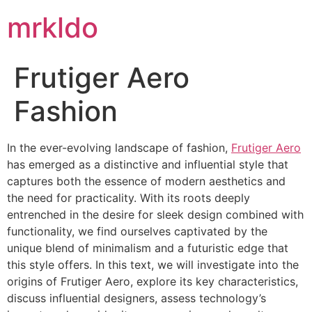
mrkldo
Frutiger Aero
Fashion
In the ever-evolving landscape of fashion,
Frutiger Aero
has emerged as a distinctive and influential style that
captures both the essence of modern aesthetics and
the need for practicality. With its roots deeply
entrenched in the desire for sleek design combined with
functionality, we find ourselves captivated by the
unique blend of minimalism and a futuristic edge that
this style offers. In this text, we will investigate into the
origins of Frutiger Aero, explore its key characteristics,
discuss influential designers, assess technology’s